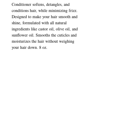
Conditioner softens, detangles, and
conditions hair, while minimizing frizz.
Designed to make your hair smooth and
shine, formulated with all natural
ingredients like castor oil, olive oil, and
sunflower oil. Smooths the cuticles and
moisturizes the hair without weighing
your hair down. 8 oz.
Continue Shopping