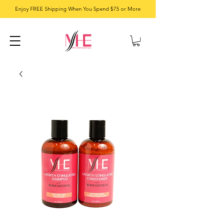
Enjoy FREE Shipping When You Spend $75 or More